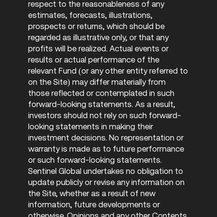
respect to the reasonableness of any
estimates, forecasts, illustrations,
prospects or returns, which should be
regarded as illustrative only, or that any
profits will be realized. Actual events or
results or actual performance of the
relevant Fund (or any other entity referred to
on the Site) may differ materially from
those reflected or contemplated in such
forward-looking statements. As a result,
investors should not rely on such forward-
looking statements in making their
investment decisions. No representation or
warranty is made as to future performance
or such forward-looking statements.
Sentinel Global undertakes no obligation to
update publicly or revise any information on
the Site, whether as a result of new
information, future developments or
otherwise. Opinions and any other Contents