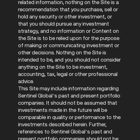
related information, nothing on the Site is a
recommendation that you purchase, sell or
hold any security or other investment, or
that you should pursue any investment
strategy, and no information or Content on
the Site is to be relied upon for the purpose
of making or communicating investment or
other decisions. Nothing on the Site is
intended to be, and you should not consider
anything on the Site to be investment,
accounting, tax, legal or other professional
advice.
This Site may include information regarding
Sentinel Global’s past and present portfolio
companies. It should not be assumed that
investments made in the future will be
comparable in quality or performance to the
investments described herein. Further,
references to Sentinel Global’s past and
present portfolio companies should not be