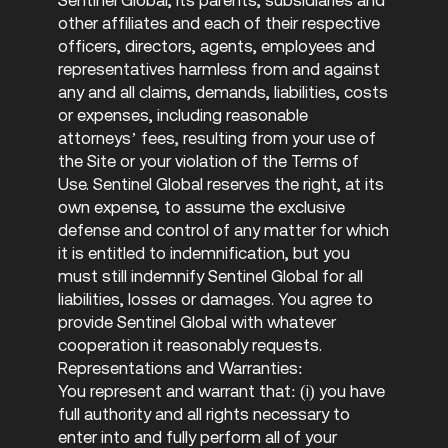
other affiliates and each of their respective
officers, directors, agents, employees and
representatives harmless from and against
any and all claims, demands, liabilities, costs
or expenses, including reasonable
attorneys’ fees, resulting from your use of
the Site or your violation of the Terms of
Use. Sentinel Global reserves the right, at its
own expense, to assume the exclusive
defense and control of any matter for which
it is entitled to indemnification, but you
must still indemnify Sentinel Global for all
liabilities, losses or damages. You agree to
provide Sentinel Global with whatever
cooperation it reasonably requests.
Representations and Warranties:
You represent and warrant that: (i) you have
full authority and all rights necessary to
enter into and fully perform all of your