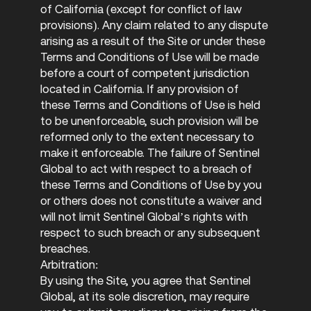
of California (except for conflict of law
provisions). Any claim related to any dispute
arising as a result of the Site or under these
Terms and Conditions of Use will be made
before a court of competent jurisdiction
located in California. If any provision of
these Terms and Conditions of Use is held
to be unenforceable, such provision will be
reformed only to the extent necessary to
make it enforceable. The failure of Sentinel
Global to act with respect to a breach of
these Terms and Conditions of Use by you
or others does not constitute a waiver and
will not limit Sentinel Global’s rights with
respect to such breach or any subsequent
breaches.
Arbitration:
By using the Site, you agree that Sentinel
Global, at its sole discretion, may require