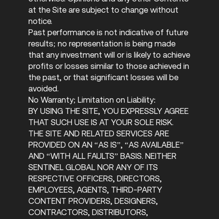
at the Site are subject to change without
notice.
Past performance is not indicative of future
results; no representation is being made
that any investment will or is likely to achieve
profits or losses similar to those achieved in
the past, or that significant losses will be
avoided.
No Warranty; Limitation on Liability:
BY USING THE SITE, YOU EXPRESSLY AGREE
THAT SUCH USE IS AT YOUR SOLE RISK.
THE SITE AND RELATED SERVICES ARE
PROVIDED ON AN “AS IS”, “AS AVAILABLE”
AND “WITH ALL FAULTS” BASIS. NEITHER
SENTINEL GLOBAL NOR ANY OF ITS
RESPECTIVE OFFICERS, DIRECTORS,
EMPLOYEES, AGENTS, THIRD-PARTY
CONTENT PROVIDERS, DESIGNERS,
CONTRACTORS, DISTRIBUTORS,