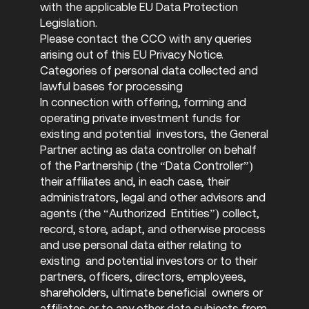
with the applicable EU Data Protection
Legislation.
Please contact the CCO with any queries
arising out of this EU Privacy Notice.
Categories of personal data collected and
lawful bases for processing
In connection with offering, forming and
operating private investment funds for
existing and potential investors, the General
Partner acting as data controller on behalf
of the Partnership (the “Data Controller”)
their affiliates and, in each case, their
administrators, legal and other advisors and
agents (the “Authorized Entities”) collect,
record, store, adapt, and otherwise process
and use personal data either relating to
existing and potential investors or to their
partners, officers, directors, employees,
shareholders, ultimate beneficial owners or
affiliates or to any other data subjects from