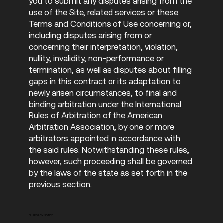
you to submit any disputes arising from the
use of the Site, related services or these
Terms and Conditions of Use concerning or,
including disputes arising from or
concerning their interpretation, violation,
nullity, invalidity, non-performance or
termination, as well as disputes about filling
gaps in this contract or its adaptation to
newly arisen circumstances, to final and
binding arbitration under the International
Rules of Arbitration of the American
Arbitration Association, by one or more
arbitrators appointed in accordance with
the said rules. Notwithstanding these rules,
however, such proceeding shall be governed
by the laws of the state as set forth in the
previous section.
EU PRIVACY NOTICE