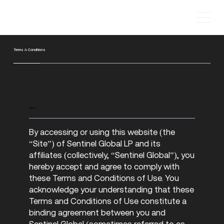
Terms & Conditions
Terms
By accessing or using this website (the
“Site”) of Sentinel Global LP and its
affiliates (collectively, “Sentinel Global”), you
hereby accept and agree to comply with
these Terms and Conditions of Use. You
acknowledge your understanding that these
Terms and Conditions of Use constitute a
binding agreement between you and
Sentinel Global (sometimes referred to as