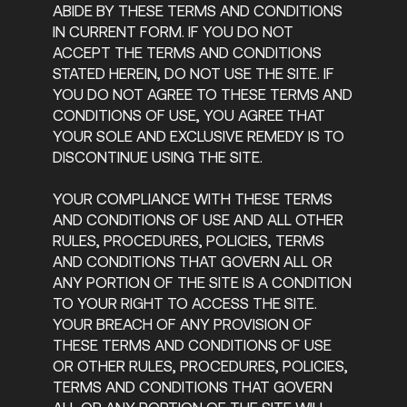
ABIDE BY THESE TERMS AND CONDITIONS
IN CURRENT FORM. IF YOU DO NOT
ACCEPT THE TERMS AND CONDITIONS
STATED HEREIN, DO NOT USE THE SITE. IF
YOU DO NOT AGREE TO THESE TERMS AND
CONDITIONS OF USE, YOU AGREE THAT
YOUR SOLE AND EXCLUSIVE REMEDY IS TO
DISCONTINUE USING THE SITE.
YOUR COMPLIANCE WITH THESE TERMS
AND CONDITIONS OF USE AND ALL OTHER
RULES, PROCEDURES, POLICIES, TERMS
AND CONDITIONS THAT GOVERN ALL OR
ANY PORTION OF THE SITE IS A CONDITION
TO YOUR RIGHT TO ACCESS THE SITE.
YOUR BREACH OF ANY PROVISION OF
THESE TERMS AND CONDITIONS OF USE
OR OTHER RULES, PROCEDURES, POLICIES,
TERMS AND CONDITIONS THAT GOVERN