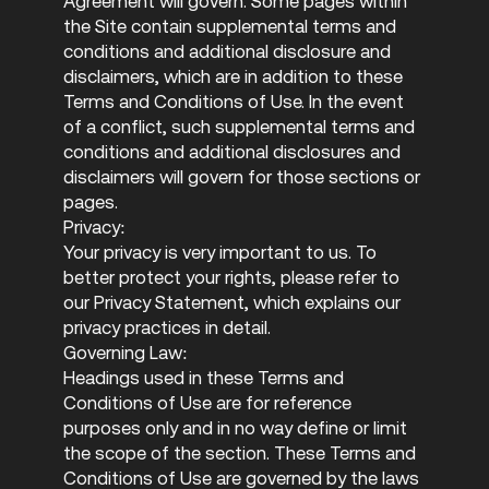
Agreement will govern. Some pages within
the Site contain supplemental terms and
conditions and additional disclosure and
disclaimers, which are in addition to these
Terms and Conditions of Use. In the event
of a conflict, such supplemental terms and
conditions and additional disclosures and
disclaimers will govern for those sections or
pages.
Privacy:
Your privacy is very important to us. To
better protect your rights, please refer to
our Privacy Statement, which explains our
privacy practices in detail.
Governing Law:
Headings used in these Terms and
Conditions of Use are for reference
purposes only and in no way define or limit
the scope of the section. These Terms and
Conditions of Use are governed by the laws