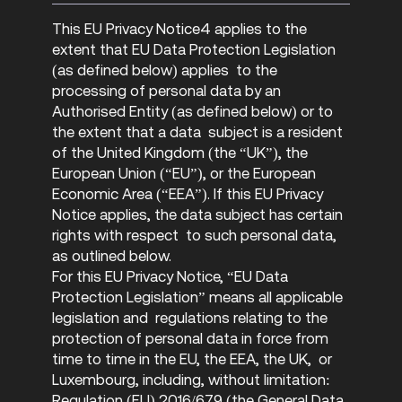
This EU Privacy Notice4 applies to the
extent that EU Data Protection Legislation
(as defined below) applies to the
processing of personal data by an
Authorised Entity (as defined below) or to
the extent that a data subject is a resident
of the United Kingdom (the “UK”), the
European Union (“EU”), or the European
Economic Area (“EEA”). If this EU Privacy
Notice applies, the data subject has certain
rights with respect to such personal data,
as outlined below.
For this EU Privacy Notice, “EU Data
Protection Legislation” means all applicable
legislation and regulations relating to the
protection of personal data in force from
time to time in the EU, the EEA, the UK, or
Luxembourg, including, without limitation:
Regulation (EU) 2016/679 (the General Data