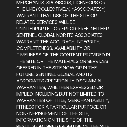
MERCHANTS, SPONSORS, LICENSORS OR
THE LIKE (COLLECTIVELY, “ASSOCIATES”)
WARRANT THAT USE OF THE SITE OR
RELATED SERVICES WILL BE
UNINTERRUPTED OR ERROR-FREE. NEITHER
SENTINEL GLOBAL NOR ITS ASSOCIATES
WARRANT THE ACCURACY, INTEGRITY,
COMPLETENESS, AVAILABILITY OR
TIMELINESS OF THE CONTENT PROVIDED IN
THE SITE OR THE MATERIALS OR SERVICES
OFFERED IN THE SITE NOW OR IN THE
FUTURE. SENTINEL GLOBAL AND ITS
ASSOCIATES SPECIFICALLY DISCLAIM ALL
WARRANTIES, WHETHER EXPRESSED OR
IMPLIED, INCLUDING BUT NOT LIMITED TO
WARRANTIES OF TITLE, MERCHANTABILITY,
FITNESS FOR A PARTICULAR PURPOSE OR
NON-INFRINGEMENT OF THE SITE,
INFORMATION ON THE SITE OR THE
RESULTS OBTAINED FROM USE OF THE SITE