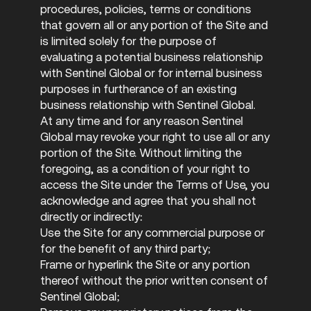
procedures, policies, terms or conditions
that govern all or any portion of the Site and
is limited solely for the purpose of
evaluating a potential business relationship
with Sentinel Global or for internal business
purposes in furtherance of an existing
business relationship with Sentinel Global.
At any time and for any reason Sentinel
Global may revoke your right to use all or any
portion of the Site. Without limiting the
foregoing, as a condition of your right to
access the Site under the Terms of Use, you
acknowledge and agree that you shall not
directly or indirectly:
Use the Site for any commercial purpose or
for the benefit of any third party;
Frame or hyperlink the Site or any portion
thereof without the prior written consent of
Sentinel Global;