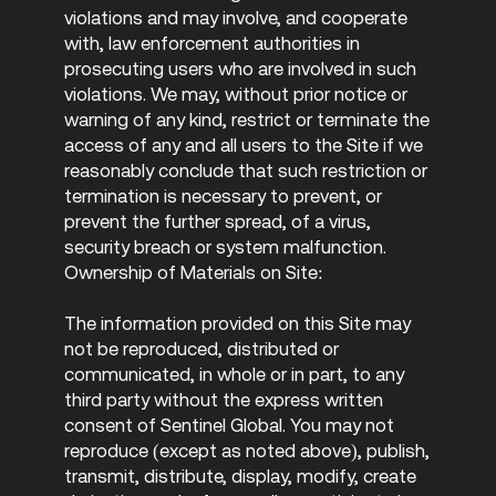
violations and may involve, and cooperate
with, law enforcement authorities in
prosecuting users who are involved in such
violations. We may, without prior notice or
warning of any kind, restrict or terminate the
access of any and all users to the Site if we
reasonably conclude that such restriction or
termination is necessary to prevent, or
prevent the further spread, of a virus,
security breach or system malfunction.
Ownership of Materials on Site:
The information provided on this Site may
not be reproduced, distributed or
communicated, in whole or in part, to any
third party without the express written
consent of Sentinel Global. You may not
reproduce (except as noted above), publish,
transmit, distribute, display, modify, create