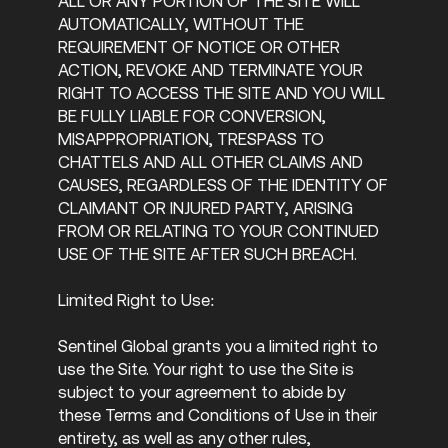
ALL OR ANY PORTION OF THE SITE WILL
AUTOMATICALLY, WITHOUT THE
REQUIREMENT OF NOTICE OR OTHER
ACTION, REVOKE AND TERMINATE YOUR
RIGHT TO ACCESS THE SITE AND YOU WILL
BE FULLY LIABLE FOR CONVERSION,
MISAPPROPRIATION, TRESPASS TO
CHATTELS AND ALL OTHER CLAIMS AND
CAUSES, REGARDLESS OF THE IDENTITY OF
CLAIMANT OR INJURED PARTY, ARISING
FROM OR RELATING TO YOUR CONTINUED
USE OF THE SITE AFTER SUCH BREACH.
Limited Right to Use:
Sentinel Global grants you a limited right to
use the Site. Your right to use the Site is
subject to your agreement to abide by
these Terms and Conditions of Use in their
entirety, as well as any other rules,