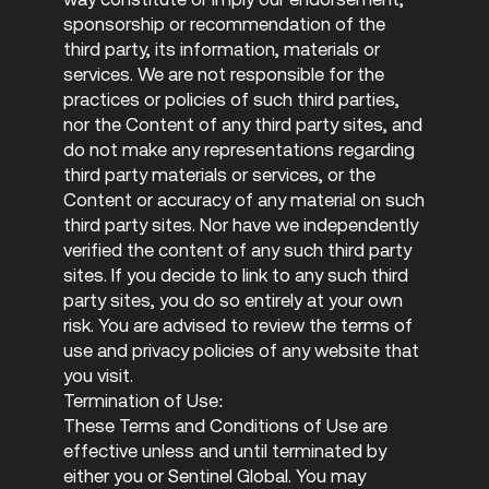
sponsorship or recommendation of the
third party, its information, materials or
services. We are not responsible for the
practices or policies of such third parties,
nor the Content of any third party sites, and
do not make any representations regarding
third party materials or services, or the
Content or accuracy of any material on such
third party sites. Nor have we independently
verified the content of any such third party
sites. If you decide to link to any such third
party sites, you do so entirely at your own
risk. You are advised to review the terms of
use and privacy policies of any website that
you visit.
Termination of Use:
These Terms and Conditions of Use are
effective unless and until terminated by
either you or Sentinel Global. You may