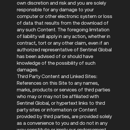
own discretion and risk and you are solely
responsible for any damage to your
computer or other electronic system or loss
of data that results from the download of
any such Content. The foregoing limitation
of liability will apply in any action, whether in
contract, tort or any other claim, even if an
authorized representative of Sentinel Global
has been advised of or should have
knowledge of the possibility of such
damages.
Third Party Content and Linked Sites:
References on this Site to any names,
marks, products or services of third parties
who may or may not be affiliated with
Sentinel Global, or hypertext links to third
party sites or information or Content
provided by third parties, are provided solely
as a convenience to you and do not in any
way constitute or imply our endorsement,