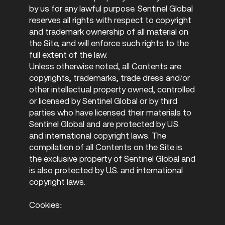
by us for any lawful purpose. Sentinel Global
reserves all rights with respect to copyright
and trademark ownership of all material on
the Site, and will enforce such rights to the
full extent of the law.
Unless otherwise noted, all Contents are
copyrights, trademarks, trade dress and/or
other intellectual property owned, controlled
or licensed by Sentinel Global or by third
parties who have licensed their materials to
Sentinel Global and are protected by U.S.
and international copyright laws. The
compilation of all Contents on the Site is
the exclusive property of Sentinel Global and
is also protected by U.S. and international
copyright laws.
Cookies: