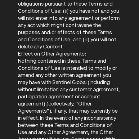
obligations pursuant to these Terms and
Conditions of Use; (ii) you have not and you
will not enter into any agreement or perform
any act which might contravene the
purposes and/or effects of these Terms
and Conditions of Use; and (iii) you will not
delete any Content.
Effect on Other Agreements:
Nothing contained in these Terms and
Conditions of Use is intended to modify or
amend any other written agreement you
may have with Sentinel Global (including
without limitation any customer agreement,
participation agreement or account
agreement) (collectively, “Other
Agreements”), if any, that may currently be
in effect. In the event of any inconsistency
between these Terms and Conditions of
Use and any Other Agreement, the Other