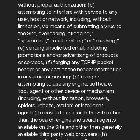
without proper authorization; (d)
attempting to interfere with service to any
user, host or network, including, without
limitation, via means of submitting a virus to
the Site, overloading, “flooding,”
“spamming,” “mailbombing” or “crashing;”
(e) sending unsolicited email, including
promotions and/or advertising of products
or services; (f) forging any TCP/IP packet
header or any part of the header information
in any email or posting; (g) using or
attempting to use any engine, software,
tool, agent or other device or mechanism
(including, without limitation, browsers,
spiders, robots, avatars or intelligent
agents) to navigate or search the Site other
than the search engine and search agents
available on the Site and other than generally
available third party web browsers; (h)