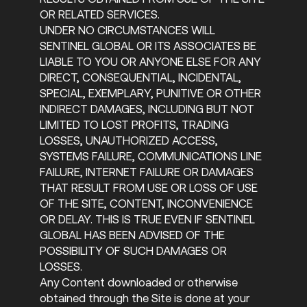
OR RELATED SERVICES.
UNDER NO CIRCUMSTANCES WILL
SENTINEL GLOBAL OR ITS ASSOCIATES BE
LIABLE TO YOU OR ANYONE ELSE FOR ANY
DIRECT, CONSEQUENTIAL, INCIDENTAL,
SPECIAL, EXEMPLARY, PUNITIVE OR OTHER
INDIRECT DAMAGES, INCLUDING BUT NOT
LIMITED TO LOST PROFITS, TRADING
LOSSES, UNAUTHORIZED ACCESS,
SYSTEMS FAILURE, COMMUNICATIONS LINE
FAILURE, INTERNET FAILURE OR DAMAGES
THAT RESULT FROM USE OR LOSS OF USE
OF THE SITE, CONTENT, INCONVENIENCE
OR DELAY. THIS IS TRUE EVEN IF SENTINEL
GLOBAL HAS BEEN ADVISED OF THE
POSSIBILITY OF SUCH DAMAGES OR
LOSSES.
Any Content downloaded or otherwise
obtained through the Site is done at your