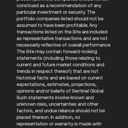
construed as a recommendation of any
particular investment or security. The
portfolio companies listed should not be
assumed to have been profitable. Any
transactions listed on the Site are included
as representative transactions and are not
necessarily reflective of overall performance.
The Site may contain forward-looking
statements (including those relating to
current and future market conditions and
trends in respect thereof) that are not
historical facts and are based on current
expectations, estimates, projections,
opinions and/or beliefs of Sentinel Global.
Such statements involve known and
unknown risks, uncertainties and other
factors, and undue reliance should not be
placed thereon. In addition, no
representation or warranty is made with