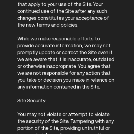
that apply to your use of the Site. Your
continued use of the Site after any such
changes constitutes your acceptance of
the new terms and policies.
While we make reasonable efforts to
provide accurate information, we may not
promptly update or correct the Site even if
we are aware that it is inaccurate, outdated
or otherwise inappropriate. You agree that
we are not responsible for any action that
you take or decision you make in reliance on
any information contained in the Site.
Site Security:
You may not violate or attempt to violate
the security of the Site. Tampering with any
portion of the Site, providing untruthful or