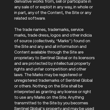
derivative works from, sell or participate in
any sale of or exploit in any way, in whole or
in part, any of the Content, the Site or any
related software.
The trade names, trademarks, service
marks, trade dress, logos and other indicia
of source (collectively, “Marks”) found on
the Site and any and all information and
Content available through the Site are
proprietary to Sentinel Global or its licensors
and are protected by intellectual property
rights and unfair competition and other
laws. The Marks may be registered or
unregistered trademarks of Sentinel Global
or others. Nothing on the Site shall be
interpreted as granting any license or right
to use any Marks on the Site. Anything
transmitted to the Site by you becomes
Sentinel Global’s property and may be used