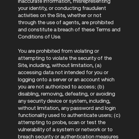
inaccurate information, misrepresenting
your identity, or conducting fraudulent
activities on the Site, whether or not
through the use of agents, are prohibited
and constitute a breach of these Terms and
Conditions of Use.
You are prohibited from violating or
attempting to violate the security of the
Site, including, without limitation, (a)
accessing data not intended for you or
logging onto a server or an account which
you are not authorized to access; (b)
disabling, removing, defeating, or avoiding
any security device or system, including,
without limitation, any password and login
functionality used to authenticate users; (c)
attempting to probe, scan or test the
vulnerability of a system or network or to
breach security or authentication measures