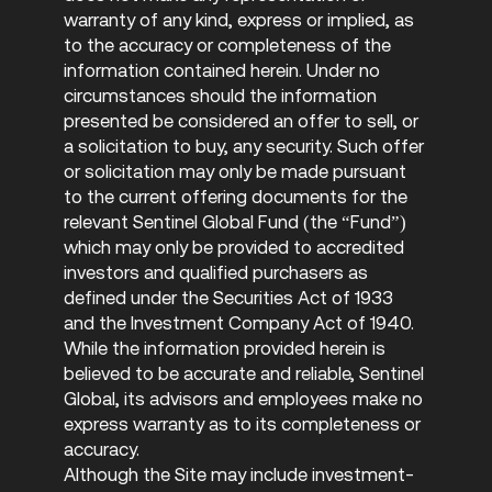
warranty of any kind, express or implied, as
to the accuracy or completeness of the
information contained herein. Under no
circumstances should the information
presented be considered an offer to sell, or
a solicitation to buy, any security. Such offer
or solicitation may only be made pursuant
to the current offering documents for the
relevant Sentinel Global Fund (the “Fund”)
which may only be provided to accredited
investors and qualified purchasers as
defined under the Securities Act of 1933
and the Investment Company Act of 1940.
While the information provided herein is
believed to be accurate and reliable, Sentinel
Global, its advisors and employees make no
express warranty as to its completeness or
accuracy.
Although the Site may include investment-