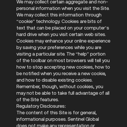
We may collect certain aggregate and non-
personal information when you visit the Site.
We may collect this information through
“cookie” technology. Cookies are bits of
text that can be placed on your computer’s
hard drive when you visit certain web sites.
Cookies may enhance your online experience
by saving your preferences while you are
visiting a particular site. The “help” portion
of the toolbar on most browsers will tell you
how to stop accepting new cookies, how to
be notified when you receive a new cookie,
and how to disable existing cookies.
Remember, though, without cookies, you
may not be able to take full advantage of all
of the Site features.
Regulatory Disclosures:
The content of this Site is for general,
informational purposes. Sentinel Global
does not make any representation or