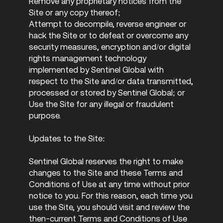
Remove any proprietary notices from the
Site or any copy thereof;
Attempt to decompile, reverse engineer or
hack the Site or to defeat or overcome any
security measures, encryption and/or digital
rights management technology
implemented by Sentinel Global with
respect to the Site and/or data transmitted,
processed or stored by Sentinel Global; or
Use the Site for any illegal or fraudulent
purpose.
Updates to the Site:
Sentinel Global reserves the right to make
changes to the Site and these Terms and
Conditions of Use at any time without prior
notice to you. For this reason, each time you
use the Site, you should visit and review the
then-current Terms and Conditions of Use