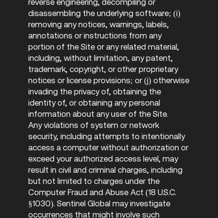
reverse engineering, decompiling or
disassembling the underlying software; (i)
removing any notices, warnings, labels,
annotations or instructions from any
portion of the Site or any related material,
including, without limitation, any patent,
trademark, copyright, or other proprietary
notices or license provisions; or (j) otherwise
invading the privacy of, obtaining the
identity of, or obtaining any personal
information about any user of the Site.
Any violations of system or network
security, including attempts to intentionally
access a computer without authorization or
exceed your authorized access level, may
result in civil and criminal charges, including
but not limited to charges under the
Computer Fraud and Abuse Act (18 U.S.C.
§1030). Sentinel Global may investigate
occurrences that might involve such