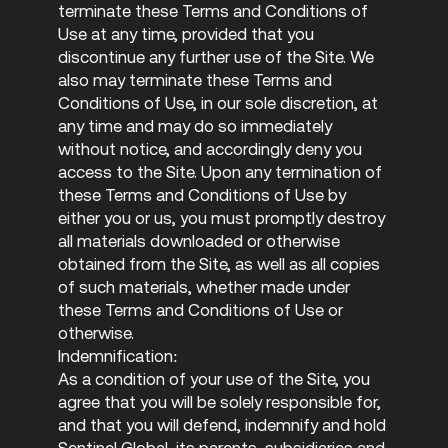
terminate these Terms and Conditions of
Use at any time, provided that you
discontinue any further use of the Site. We
also may terminate these Terms and
Conditions of Use, in our sole discretion, at
any time and may do so immediately
without notice, and accordingly deny you
access to the Site. Upon any termination of
these Terms and Conditions of Use by
either you or us, you must promptly destroy
all materials downloaded or otherwise
obtained from the Site, as well as all copies
of such materials, whether made under
these Terms and Conditions of Use or
otherwise.
Indemnification:
As a condition of your use of the Site, you
agree that you will be solely responsible for,
and that you will defend, indemnify and hold
Sentinel Global, its parents, subsidiaries and