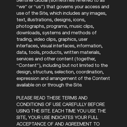
“we” or “us”) that governs your access and
use of the Site, which includes any images,
text, illustrations, designs, icons,
photographs, programs, music clips,
downloads, systems and methods of
trading, video clips, graphics, user
interfaces, visual interfaces, information,
data, tools, products, written materials,
services and other content (together,
“Content”), including but not limited to the
design, structure, selection, coordination,
expression and arrangement of the Content
available on or through the Site.
PLEASE READ THESE TERMS AND
CONDITIONS OF USE CAREFULLY BEFORE
USING THE SITE. EACH TIME YOU USE THE
SITE, YOUR USE INDICATES YOUR FULL
ACCEPTANCE OF AND AGREEMENT TO