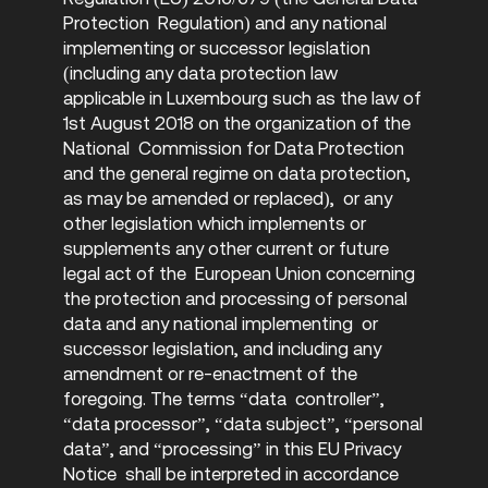
Protection Regulation) and any national
implementing or successor legislation
(including any data protection law
applicable in Luxembourg such as the law of
1st August 2018 on the organization of the
National Commission for Data Protection
and the general regime on data protection,
as may be amended or replaced), or any
other legislation which implements or
supplements any other current or future
legal act of the European Union concerning
the protection and processing of personal
data and any national implementing or
successor legislation, and including any
amendment or re-enactment of the
foregoing. The terms “data controller”,
“data processor”, “data subject”, “personal
data”, and “processing” in this EU Privacy
Notice shall be interpreted in accordance