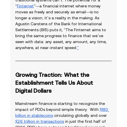
“
Finternet
”—a financial internet where money 
moves as freely and securely as email—is no 
longer a vision; it’s a reality in the making. As 
Agustin Carstens of the Bank for International 
Settlements (BIS) puts it, “The Finternet aims to 
bring the same progress to finance that we’ve 
seen with data: any asset, any amount, any time, 
anywhere, at near-instant speed.
”
Growing Traction: What the 
Establishment Tells Us About 
Digital Dollars
Mainstream finance is starting to recognize the 
impact of PDDs beyond simple theory.  With 
$180 
billion in stablecoins
 circulating globally and over 
$2.6 trillion in transactions
 in just the first half of 