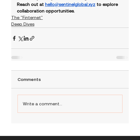
Reach out at 
hello@sentinelglobal.xyz
 to explore 
collaboration opportunities.
The "Finternet"
Deep Dives
Comments
Write a comment...