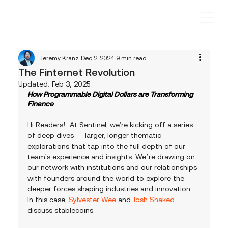
Jeremy Kranz
Dec 2, 2024
9 min read
The Finternet Revolution
Updated:
Feb 3, 2025
How Programmable Digital Dollars are Transforming 
Finance
Hi Readers!  At Sentinel, we're kicking off a series 
of deep dives -- larger, longer thematic 
explorations that tap into the full depth of our 
team's experience and insights. We’re drawing on 
our network with institutions and our relationships 
with founders around the world to explore the 
deeper forces shaping industries and innovation.  
In this case, 
Sylvester Wee
 and 
Josh Shaked
discuss stablecoins.