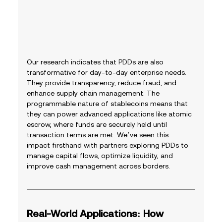
Our research indicates that PDDs are also 
transformative for day-to-day enterprise needs. 
They provide transparency, reduce fraud, and 
enhance supply chain management. The 
programmable nature of stablecoins means that 
they can power advanced applications like atomic 
escrow, where funds are securely held until 
transaction terms are met. We’ve seen this 
impact firsthand with partners exploring PDDs to 
manage capital flows, optimize liquidity, and 
improve cash management across borders.
Real-World Applications: How 