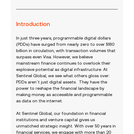
Introduction
In just three years, programmable digital dollars 
(PDDs) have surged from nearly zero to over $180 
billion in circulation, with transaction volumes that 
surpass even Visa. However, we believe 
mainstream finance continues to overlook their 
explosive potential as digital infrastructure. At 
Sentinel Global, we see what others gloss over: 
PDDs aren’t just digital assets.  They have the 
power to reshape the financial landscape by 
making money as accessible and programmable 
as data on the internet.
At Sentinel Global, our foundation in financial 
institutions and venture capital gives us 
unmatched strategic insight. With over 50 years in 
financial services, we engage with more than 20 