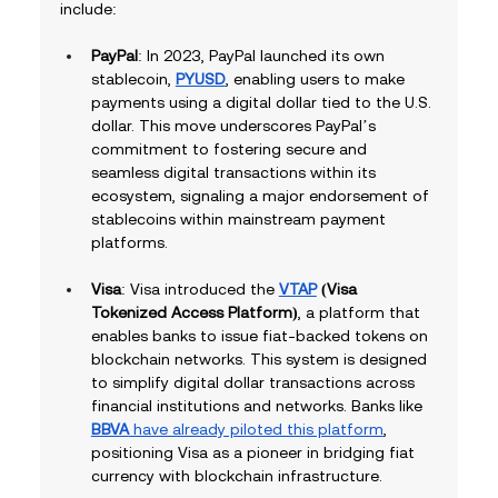
include:
PayPal
: In 2023, PayPal launched its own 
stablecoin, 
PYUSD
, enabling users to make 
payments using a digital dollar tied to the U.S. 
dollar. This move underscores PayPal’s 
commitment to fostering secure and 
seamless digital transactions within its 
ecosystem, signaling a major endorsement of 
stablecoins within mainstream payment 
platforms.
Visa
: Visa introduced the 
VTAP
 (Visa 
Tokenized Access Platform)
, a platform that 
enables banks to issue fiat-backed tokens on 
blockchain networks. This system is designed 
to simplify digital dollar transactions across 
financial institutions and networks. Banks like 
BBVA
 have already piloted this platform
, 
positioning Visa as a pioneer in bridging fiat 
currency with blockchain infrastructure.