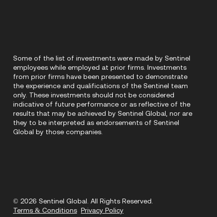
Some of the list of investments were made by Sentinel
employees while employed at prior firms. Investments
from prior firms have been presented to demonstrate
the experience and qualifications of the Sentinel team
only. These investments should not be considered
indicative of future performance or as reflective of the
results that may be achieved by Sentinel Global, nor are
they to be interpreted as endorsements of Sentinel
Global by those companies.
© 2026 Sentinel Global. All Rights Reserved.
Terms & Conditions
Privacy Policy