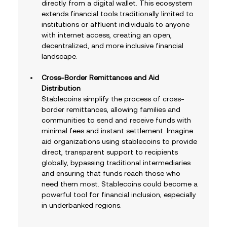
directly from a digital wallet. This ecosystem 
extends financial tools traditionally limited to 
institutions or affluent individuals to anyone 
with internet access, creating an open, 
decentralized, and more inclusive financial 
landscape.
Cross-Border Remittances and Aid 
Distribution
Stablecoins simplify the process of cross-
border remittances, allowing families and 
communities to send and receive funds with 
minimal fees and instant settlement. Imagine 
aid organizations using stablecoins to provide 
direct, transparent support to recipients 
globally, bypassing traditional intermediaries 
and ensuring that funds reach those who 
need them most. Stablecoins could become a 
powerful tool for financial inclusion, especially 
in underbanked regions.