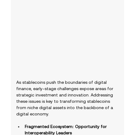
As stablecoins push the boundaries of digital 
finance, early-stage challenges expose areas for 
strategic investment and innovation. Addressing 
these issues is key to transforming stablecoins 
from niche digital assets into the backbone of a 
digital economy.
Fragmented Ecosystem: Opportunity for 
Interoperability Leaders