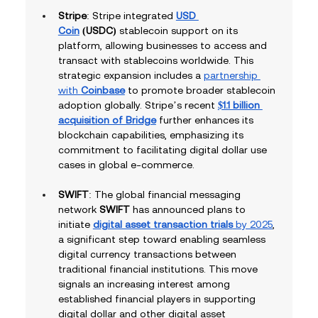
Stripe
: Stripe integrated 
USD 
Coin
 (USDC)
 stablecoin support on its 
platform, allowing businesses to access and 
transact with stablecoins worldwide. This 
strategic expansion includes a 
partnership 
with 
Coinbase
 to promote broader stablecoin 
adoption globally. Stripe’s recent 
$1.1 billion 
acquisition of Bridge
 further enhances its 
blockchain capabilities, emphasizing its 
commitment to facilitating digital dollar use 
cases in global e-commerce.
SWIFT
: The global financial messaging 
network 
SWIFT
 has announced plans to 
initiate 
digital asset transaction trials
 by 2025
, 
a significant step toward enabling seamless 
digital currency transactions between 
traditional financial institutions. This move 
signals an increasing interest among 
established financial players in supporting 
digital dollar and other digital asset 