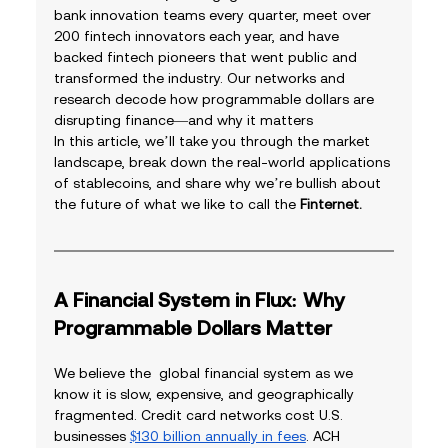
bank innovation teams every quarter, meet over 
200 fintech innovators each year, and have 
backed fintech pioneers that went public and 
transformed the industry. Our networks and 
research decode how programmable dollars are 
disrupting finance—and why it matters
In this article, we’ll take you through the market 
landscape, break down the real-world applications 
of stablecoins, and share why we’re bullish about 
the future of what we like to call the 
Finternet.
A Financial System in Flux: Why 
Programmable Dollars Matter
We believe the  global financial system as we 
know it is slow, expensive, and geographically 
fragmented. Credit card networks cost U.S. 
businesses 
$130 billion annually in fees
. ACH 