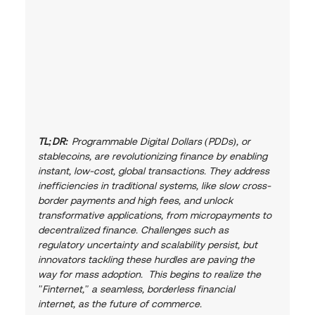
TL;DR:
 Programmable Digital Dollars (PDDs), or 
stablecoins, are revolutionizing finance by enabling 
instant, low-cost, global transactions. They address 
inefficiencies in traditional systems, like slow cross-
border payments and high fees, and unlock 
transformative applications, from micropayments to 
decentralized finance. Challenges such as 
regulatory uncertainty and scalability persist, but 
innovators tackling these hurdles are paving the 
way for mass adoption.  This begins to realize the 
"Finternet," a seamless, borderless financial 
internet, as the future of commerce.