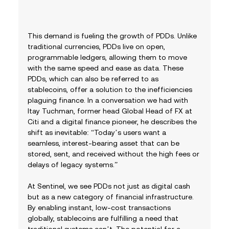
This demand is fueling the growth of PDDs. Unlike 
traditional currencies, PDDs live on open, 
programmable ledgers, allowing them to move 
with the same speed and ease as data. These 
PDDs, which can also be referred to as 
stablecoins, offer a solution to the inefficiencies 
plaguing finance. In a conversation we had with 
Itay Tuchman, former head Global Head of FX at 
Citi and a digital finance pioneer, he describes the 
shift as inevitable: “Today’s users want a 
seamless, interest-bearing asset that can be 
stored, sent, and received without the high fees or 
delays of legacy systems.”
At Sentinel, we see PDDs not just as digital cash 
but as a new category of financial infrastructure. 
By enabling instant, low-cost transactions 
globally, stablecoins are fulfilling a need that 
traditional systems can’t. The potential for a 