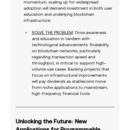
momentum, scaling up for widespread 
adoption will demand investment in both user 
education and underlying blockchain 
infrastructure.
SOLVE THE PROBLEM
: Drive awareness 
and education in tandem with 
technological advancements. Scalability 
on blockchain networks, particularly 
regarding transaction speed and 
throughput, is critical to support high-
volume use cases. Backing projects that 
focus on infrastructural improvements 
will pay dividends as stablecoins move 
from niche applications to mainstream, 
high-frequency financial tools.
Unlocking the Future: New 
Applications for Programmable 