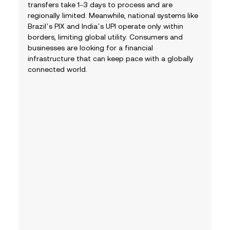
transfers take 1–3 days to process and are 
regionally limited. Meanwhile, national systems like 
Brazil’s PIX and India’s UPI operate only within 
borders, limiting global utility. Consumers and 
businesses are looking for a financial 
infrastructure that can keep pace with a globally 
connected world.