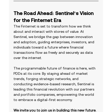
The Road Ahead: Sentinel’s Vision 
for the Finternet Era
The Finternet is set to transform how we think 
about and interact with stores of value. At 
Sentinel, we bridge the gap between innovation 
and adoption, guiding enterprises, investors, and 
individuals toward a future where financial 
transactions flow as freely and securely as data 
over the internet.
The programmable future of finance is here, with 
PDDs at its core. By staying ahead of market 
trends, forging strategic networks, and 
conducting evidence-based research, Sentinel is 
leading this financial revolution with our partners 
and portfolio companies, empowering the world 
to embrace a digital-first economy.
We invite you to join us in building this new future. 