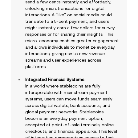
send a few cents instantly and affordably, 
unlocking microtransactions for digital 
interactions. A “like” on social media could 
translate to a 5-cent payment, and users 
might instantly earn a few dollars for survey 
responses or for sharing their insights. This 
micro-economy enables greater engagement 
and allows individuals to monetize everyday 
interactions, giving rise to new revenue 
streams and user experiences across 
platforms.
Integrated Financial Systems
In a world where stablecoins are fully 
interoperable with mainstream payment 
systems, users can move funds seamlessly 
across digital wallets, bank accounts, and 
global payment networks. Stablecoins 
become an everyday payment option, 
accepted at point-of-sale terminals, online 
checkouts, and financial apps alike. This level 
of integration democratizes access to fast, 