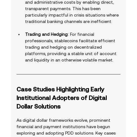
and administrative costs by enabling direct, 
transparent payments. This has been 
particularly impactful in crisis situations where 
traditional banking channels are inefficient.
Trading and Hedging
: For financial 
professionals, stablecoins facilitate efficient 
trading and hedging on decentralized 
platforms, providing a stable unit of account 
and liquidity in an otherwise volatile market.
Case Studies Highlighting Early 
Institutional Adopters of Digital 
Dollar Solutions
As digital dollar frameworks evolve, prominent 
financial and payment institutions have begun 
exploring and adopting PDD solutions. Key cases 