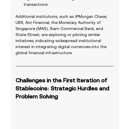
transactions.
Additional institutions, such as JPMorgan Chase, 
UBS, Ant Financial, the Monetary Authority of 
Singapore (MAS), Siam Commercial Bank, and 
State Street, are exploring or piloting similar 
initiatives, indicating widespread institutional 
interest in integrating digital currencies into the 
global financial infrastructure. 
Challenges in the First Iteration of 
Stablecoins: Strategic Hurdles and 
Problem Solving