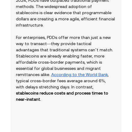
2024, PDDs have outpaced traditional payment 
methods. The widespread adoption of 
stablecoins is clear evidence that programmable 
dollars are creating a more agile, efficient financial 
infrastructure.
For enterprises, PDDs offer more than just a new 
way to transact—they provide tactical 
advantages that traditional systems can’t match. 
Stablecoins are already enabling faster, more 
affordable cross-border payments, which is 
essential for global businesses and migrant 
remittances alike. 
According to the World Bank
, 
typical cross-border fees average around 6%, 
with delays stretching days. In contrast, 
stablecoins reduce costs and process times to 
near-instant.