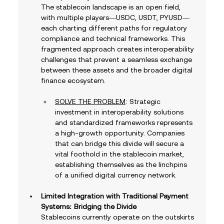
The stablecoin landscape is an open field, 
with multiple players—USDC, USDT, PYUSD—
each charting different paths for regulatory 
compliance and technical frameworks. This 
fragmented approach creates interoperability 
challenges that prevent a seamless exchange 
between these assets and the broader digital 
finance ecosystem. 
SOLVE THE PROBLEM
: Strategic 
investment in interoperability solutions 
and standardized frameworks represents 
a high-growth opportunity. Companies 
that can bridge this divide will secure a 
vital foothold in the stablecoin market, 
establishing themselves as the linchpins 
of a unified digital currency network.
Limited Integration with Traditional Payment 
Systems: Bridging the Divide
Stablecoins currently operate on the outskirts 