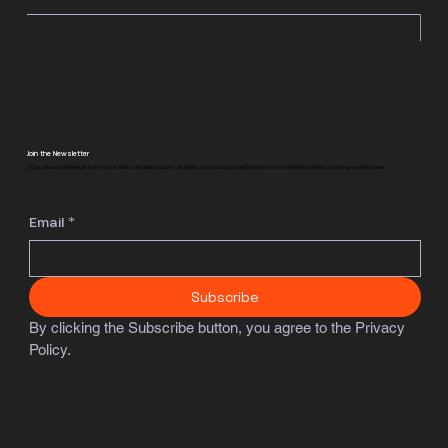
Join the Newsletter
Stay ahead with insight from tech leaders, detailed industry analysis, and exciting developments from Sentinel's portfolio of next-gen enterprises.
Email
*
Subscribe
By clicking the Subscribe button, you agree to the Privacy 
Policy.