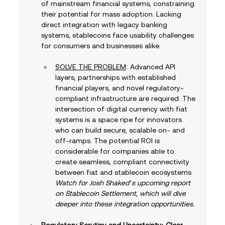
of mainstream financial systems, constraining 
their potential for mass adoption. Lacking 
direct integration with legacy banking 
systems, stablecoins face usability challenges 
for consumers and businesses alike. 
SOLVE THE PROBLEM
: Advanced API 
layers, partnerships with established 
financial players, and novel regulatory-
compliant infrastructure are required. The 
intersection of digital currency with fiat 
systems is a space ripe for innovators 
who can build secure, scalable on- and 
off-ramps. The potential ROI is 
considerable for companies able to 
create seamless, compliant connectivity 
between fiat and stablecoin ecosystems. 
Watch for Josh Shaked’s upcoming report 
on Stablecoin Settlement, which will dive 
deeper into these integration opportunities.
Regulatory Scrutiny and Uncertainty: Clear 