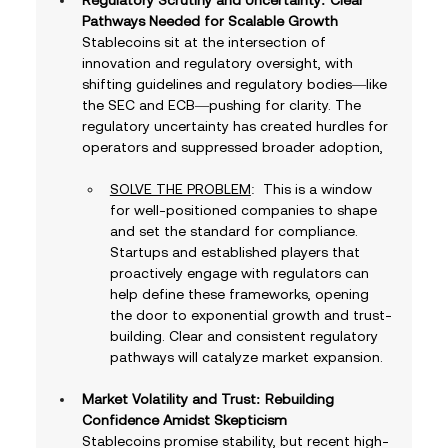
Pathways Needed for Scalable Growth
Stablecoins sit at the intersection of 
innovation and regulatory oversight, with 
shifting guidelines and regulatory bodies—like 
the SEC and ECB—pushing for clarity. The 
regulatory uncertainty has created hurdles for 
operators and suppressed broader adoption, 
SOLVE THE PROBLEM
:  This is a window 
for well-positioned companies to shape 
and set the standard for compliance. 
Startups and established players that 
proactively engage with regulators can 
help define these frameworks, opening 
the door to exponential growth and trust-
building. Clear and consistent regulatory 
pathways will catalyze market expansion.
Market Volatility and Trust: Rebuilding 
Confidence Amidst Skepticism
Stablecoins promise stability, but recent high-