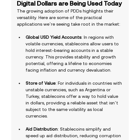
Digital Dollars are Being Used Today
The growing adoption of PDDs highlights their 
versatility. Here are some of the practical 
applications we’re seeing take root in the market:
Global USD Yield Accounts
: In regions with 
volatile currencies, stablecoins allow users to 
hold interest-bearing accounts in a stable 
currency. This provides stability and growth 
potential, offering a lifeline to economies 
facing inflation and currency devaluation.
Store of Value
: For individuals in countries with 
unstable currencies, such as Argentina or 
Turkey, stablecoins offer a way to hold value 
in dollars, providing a reliable asset that isn’t 
subject to the same volatility as local 
currencies.
Aid Distribution
: Stablecoins simplify and 
speed up aid distribution, reducing corruption 