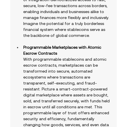
secure, low-fee transactions across borders, 
enabling individuals and businesses alike to 
manage finances more flexibly and inclusively. 
Imagine the potential for a truly borderless 
financial system where stablecoins serve as 
the backbone of global commerce.
Programmable Marketplaces with Atomic 
Escrow Contracts
With programmable stablecoins and atomic 
escrow contracts, marketplaces can be 
transformed into secure, automated 
ecosystems where transactions are 
transparent, self-executing, and fraud-
resistant. Picture a smart-contract-powered 
digital marketplace where assets are bought, 
sold, and transferred securely, with funds held 
in escrow until all conditions are met. This 
programmable layer of trust offers enhanced 
security and efficiency, fundamentally 
changing how goods, services, and even data 