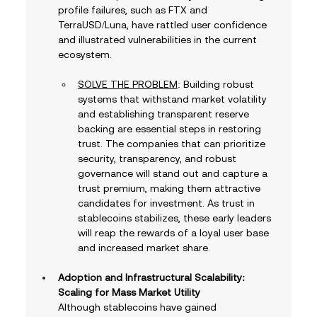
profile failures, such as FTX and 
TerraUSD/Luna, have rattled user confidence 
and illustrated vulnerabilities in the current 
ecosystem. 
SOLVE THE PROBLEM
: Building robust 
systems that withstand market volatility 
and establishing transparent reserve 
backing are essential steps in restoring 
trust. The companies that can prioritize 
security, transparency, and robust 
governance will stand out and capture a 
trust premium, making them attractive 
candidates for investment. As trust in 
stablecoins stabilizes, these early leaders 
will reap the rewards of a loyal user base 
and increased market share.
Adoption and Infrastructural Scalability: 
Scaling for Mass Market Utility
Although stablecoins have gained 