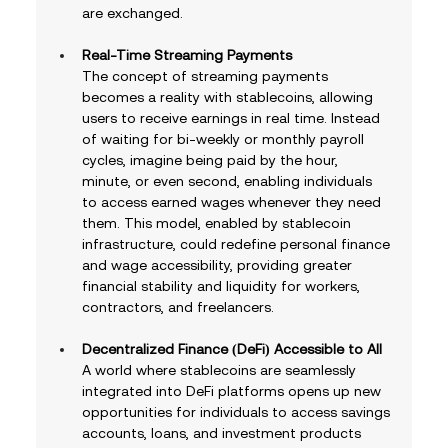
are exchanged.
Real-Time Streaming Payments
The concept of streaming payments 
becomes a reality with stablecoins, allowing 
users to receive earnings in real time. Instead 
of waiting for bi-weekly or monthly payroll 
cycles, imagine being paid by the hour, 
minute, or even second, enabling individuals 
to access earned wages whenever they need 
them. This model, enabled by stablecoin 
infrastructure, could redefine personal finance 
and wage accessibility, providing greater 
financial stability and liquidity for workers, 
contractors, and freelancers.
Decentralized Finance (DeFi) Accessible to All
A world where stablecoins are seamlessly 
integrated into DeFi platforms opens up new 
opportunities for individuals to access savings 
accounts, loans, and investment products 