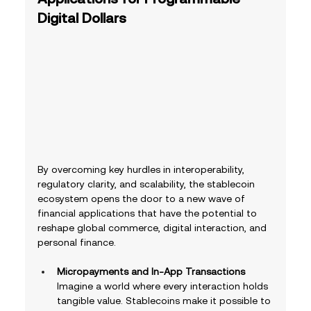
Digital Dollars
By overcoming key hurdles in interoperability, 
regulatory clarity, and scalability, the stablecoin 
ecosystem opens the door to a new wave of 
financial applications that have the potential to 
reshape global commerce, digital interaction, and 
personal finance.  
Micropayments and In-App Transactions
Imagine a world where every interaction holds 
tangible value. Stablecoins make it possible to 