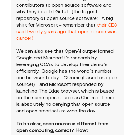
contributors to open source software and 
why they bought Github (the largest 
repository of open source software).  A big 
shift for Microsoft – remember that 
their CEO 
said twenty years ago that open source was 
cancer!   
We can also see that OpenAI outperformed 
Google and Microsoft’s research by 
leveraging OCAs to develop their demo’s 
efficiently.  Google has the world’s number 
one browser today – Chrome (based on open 
source!) – and Microsoft responded by 
launching The Edge browser, which is based 
on the same open source as Chrome.  There 
is absolutely no denying that open source 
and open architecture wins the day.
To be clear, open source is different from 
open computing, correct?  How?