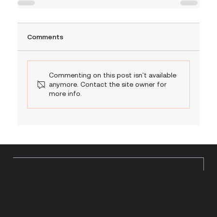
Comments
Commenting on this post isn't available
anymore. Contact the site owner for
more info.