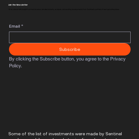
Join the Newsletter
Stay ahead with insight from tech leaders, detailed industry analysis, and exciting developments from Sentinel's portfolio of next-gen enterprises.
Email
*
Subscribe
By clicking the Subscribe button, you agree to the Privacy 
Policy.
Some of the list of investments were made by Sentinel