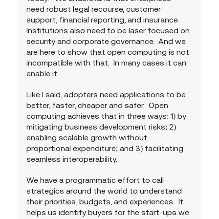
need robust legal recourse, customer 
support, financial reporting, and insurance.  
Institutions also need to be laser focused on 
security and corporate governance.  And we 
are here to show that open computing is not 
incompatible with that.  In many cases it can 
enable it.  
Like I said, adopters need applications to be 
better, faster, cheaper and safer.  Open 
computing achieves that in three ways: 1) by 
mitigating business development risks; 2) 
enabling scalable growth without 
proportional expenditure; and 3) facilitating 
seamless interoperability.
We have a programmatic effort to call 
strategics around the world to understand 
their priorities, budgets, and experiences.  It 
helps us identify buyers for the start-ups we 