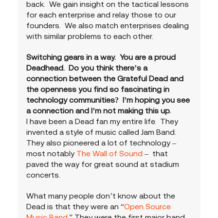
back.  We gain insight on the tactical lessons 
for each enterprise and relay those to our 
founders.  We also match enterprises dealing 
with similar problems to each other.
Switching gears in a way.  You are a proud 
Deadhead.  Do you think there’s a 
connection between the Grateful Dead and 
the openness you find so fascinating in 
technology communities?  I’m hoping you see 
a connection and I’m not making this up.
I have been a Dead fan my entire life.  They 
invented a style of music called Jam Band.  
They also pioneered a lot of technology – 
most notably 
The Wall of Sound
 –  that 
paved the way for great sound at stadium 
concerts.   
What many people don’t know about the 
Dead is that they were an “
Open Source 
Music Band
.” They were the first major band 