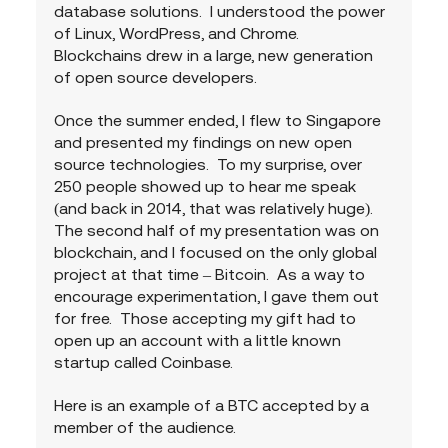
database solutions.  I understood the power 
of Linux, WordPress, and Chrome.  
Blockchains drew in a large, new generation 
of open source developers. 
Once the summer ended, I flew to Singapore 
and presented my findings on new open 
source technologies.  To my surprise, over 
250 people showed up to hear me speak 
(and back in 2014, that was relatively huge).  
The second half of my presentation was on 
blockchain, and I focused on the only global 
project at that time – Bitcoin.  As a way to 
encourage experimentation, I gave them out 
for free.  Those accepting my gift had to 
open up an account with a little known 
startup called Coinbase.
Here is an example of a BTC accepted by a 
member of the audience.