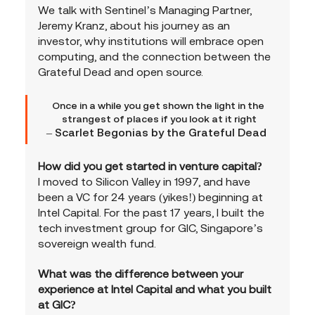
We talk with Sentinel’s Managing Partner, 
Jeremy Kranz, about his journey as an 
investor, why institutions will embrace open 
computing, and the connection between the 
Grateful Dead and open source.
Once in a while you get shown the light in the 
strangest of places if you look at it right
– Scarlet Begonias by the Grateful Dead  
How did you get started in venture capital?
I moved to Silicon Valley in 1997, and have 
been a VC for 24 years (yikes!) beginning at 
Intel Capital. For the past 17 years, I built the 
tech investment group for GIC, Singapore’s 
sovereign wealth fund.
What was the difference between your 
experience at Intel Capital and what you built 
at GIC?