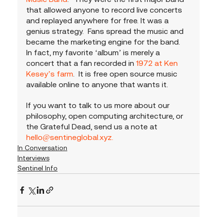
that allowed anyone to record live concerts 
and replayed anywhere for free. It was a 
genius strategy.  Fans spread the music and 
became the marketing engine for the band.  
In fact, my favorite ‘album’ is merely a 
concert that a fan recorded in 
1972 at Ken 
Kesey’s farm
.  It is free open source music 
available online to anyone that wants it.  
If you want to talk to us more about our 
philosophy, open computing architecture, or 
the Grateful Dead, send us a note at 
hello@sentineglobal.xyz.
In Conversation
Interviews
Sentinel Info