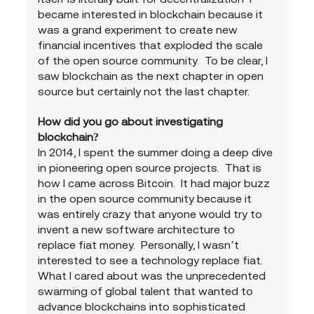
became interested in blockchain because it 
was a grand experiment to create new 
financial incentives that exploded the scale 
of the open source community.  To be clear, I 
saw blockchain as the next chapter in open 
source but certainly not the last chapter.
How did you go about investigating 
blockchain?
In 2014, I spent the summer doing a deep dive 
in pioneering open source projects.  That is 
how I came across Bitcoin.  It had major buzz 
in the open source community because it 
was entirely crazy that anyone would try to 
invent a new software architecture to 
replace fiat money.  Personally, I wasn’t 
interested to see a technology replace fiat.  
What I cared about was the unprecedented 
swarming of global talent that wanted to 
advance blockchains into sophisticated 