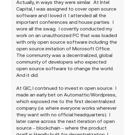
Actually, in ways they were similar.  At Intel 
Capital, I was assigned to cover open source 
software and I loved it. I attended all the 
important conferences and house parties.  I 
wore all the swag.  I covertly conducted my 
work on an unauthorized PC that was loaded 
with only open source software including the 
open source imitation of Microsoft Office.  
The community was a decentralized, global 
community of developers who expected 
open source software to change the world.  
And it did.
At GIC, I continued to invest in open source.  I 
made an early bet on Automattic/Wordpress, 
which exposed me to the first decentralized 
company (i.e. where everyone works wherever 
they want with no official headquarters).  I 
later came across the next iteration of open 
source – blockchain – where the product 
itself is literally built for decentralization  I 