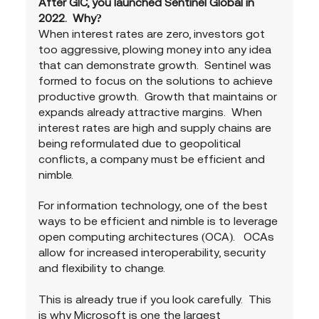
After GIC, you launched Sentinel Global in 
2022.  Why?
When interest rates are zero, investors got 
too aggressive, plowing money into any idea 
that can demonstrate growth.  Sentinel was 
formed to focus on the solutions to achieve 
productive growth.  Growth that maintains or 
expands already attractive margins.  When 
interest rates are high and supply chains are 
being reformulated due to geopolitical 
conflicts, a company must be efficient and 
nimble.
For information technology, one of the best 
ways to be efficient and nimble is to leverage 
open computing architectures (OCA).   OCAs 
allow for increased interoperability, security 
and flexibility to change.
This is already true if you look carefully.  This 
is why Microsoft is one the largest 