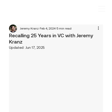
Jeremy Kranz
Feb 4, 2024
5 min read
Recalling 25 Years in VC with Jeremy
Kranz
Updated:
Jun 17, 2025