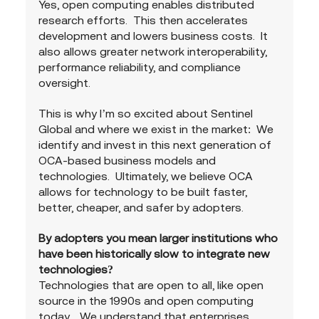
Yes, open computing enables distributed 
research efforts.  This then accelerates 
development and lowers business costs.  It 
also allows greater network interoperability, 
performance reliability, and compliance 
oversight.
This is why I’m so excited about Sentinel 
Global and where we exist in the market:  We 
identify and invest in this next generation of 
OCA-based business models and 
technologies.  Ultimately, we believe OCA 
allows for technology to be built faster, 
better, cheaper, and safer by adopters.
By adopters you mean larger institutions who 
have been historically slow to integrate new 
technologies?
Technologies that are open to all, like open 
source in the 1990s and open computing 
today.   We understand that enterprises 