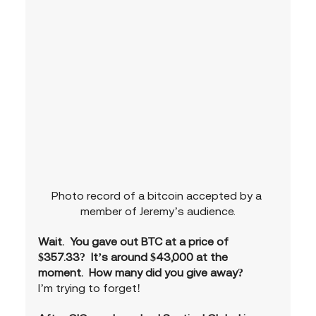
Photo record of a bitcoin accepted by a 
member of Jeremy’s audience.
Wait.  You gave out BTC at a price of 
$357.33?  It’s around $43,000 at the 
moment.  How many did you give away?
I’m trying to forget!