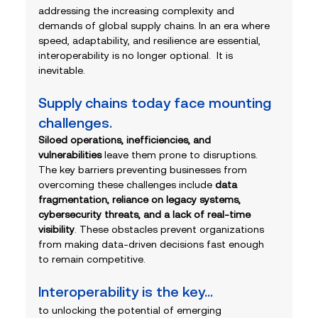
addressing the increasing complexity and 
demands of global supply chains. In an era where 
speed, adaptability, and resilience are essential, 
interoperability is no longer optional.  It is 
inevitable.
Supply chains today face mounting 
challenges.
Siloed operations, inefficiencies, and 
vulnerabilities
 leave them prone to disruptions. 
The key barriers preventing businesses from 
overcoming these challenges include 
data 
fragmentation, reliance on legacy systems, 
cybersecurity threats, and a lack of real-time 
visibility
. These obstacles prevent organizations 
from making data-driven decisions fast enough 
to remain competitive.
Interoperability is the key... 
to unlocking the potential of emerging 