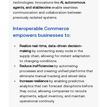
technologies. Innovations like 
AI, autonomous 
agents, and stablecoins
 enable seamless 
communication and collaboration between 
previously isolated systems. 
Interoperable Commerce 
empowers businesses to:
Realize real-time, data-driven decision-
making
 by connecting every node in the 
supply chain, allowing for instant adaptation 
to changing conditions.
Reduce inefficiencies 
by automating 
processes and creating unified platforms that 
eliminate manual tracking and siloed data.
Increase resilience
 by enabling predictive 
analytics that can forecast disruptions before 
they occur, allowing companies to reroute 
shipments, adjust inventory, and maintain 
operational continuity