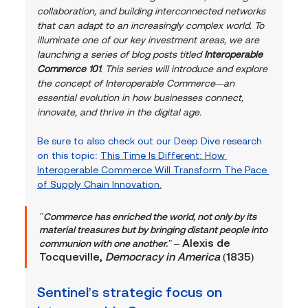
collaboration, and building interconnected networks 
that can adapt to an increasingly complex world. To 
illuminate one of our key investment areas, we are 
launching a series of blog posts titled 
Interoperable 
Commerce 101
. This series will introduce and explore 
the concept of Interoperable Commerce—an 
essential evolution in how businesses connect, 
innovate, and thrive in the digital age.
Be sure to also check out our Deep Dive research 
on this topic: 
This Time Is Different: How 
Interoperable Commerce Will Transform The Pace 
of Supply Chain Innovation.
"Commerce has enriched the world, not only by its 
material treasures but by bringing distant people into 
– Alexis de 
communion with one another." 
Tocqueville, 
Democracy in America
 (1835)
Sentinel's strategic focus on 