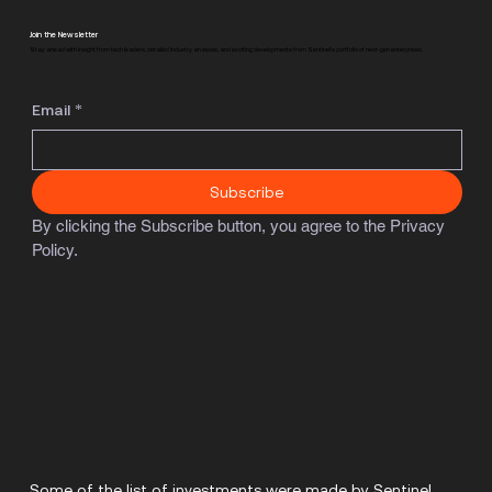
Join the Newsletter
Stay ahead with insight from tech leaders, detailed industry analysis, and exciting developments from Sentinel's portfolio of next-gen enterprises.
Email
*
Subscribe
By clicking the Subscribe button, you agree to the Privacy 
Policy.
Some of the list of investments were made by Sentinel