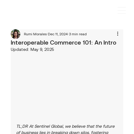
Rumi Morales
Dec 11, 2024
3 min read
Interoperable Commerce 101: An Intro
Updated:
May 9, 2025
TL;DR At Sentinel Global, we believe that the future 
of business lies in breaking down silos, fostering 