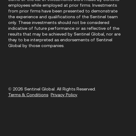
employees while employed at prior firms. Investments
from prior firms have been presented to demonstrate
the experience and qualifications of the Sentinel team
only. These investments should not be considered
indicative of future performance or as reflective of the
results that may be achieved by Sentinel Global, nor are
they to be interpreted as endorsements of Sentinel
Global by those companies.
© 2026 Sentinel Global. All Rights Reserved.
Terms & Conditions
Privacy Policy