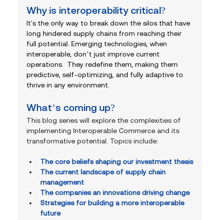
Why is interoperability critical? 
It's the only way to break down the silos that have 
long hindered supply chains from reaching their 
full potential. Emerging technologies, when 
interoperable, don’t just improve current 
operations.  They redefine them, making them 
predictive, self-optimizing, and fully adaptive to 
thrive in any environment.
What’s coming up?
This blog series will explore the complexities of 
implementing Interoperable Commerce and its 
transformative potential. Topics include:
The core beliefs shaping our investment thesis
The current landscape of supply chain 
management
The companies an innovations driving change
Strategies for building a more interoperable 
future