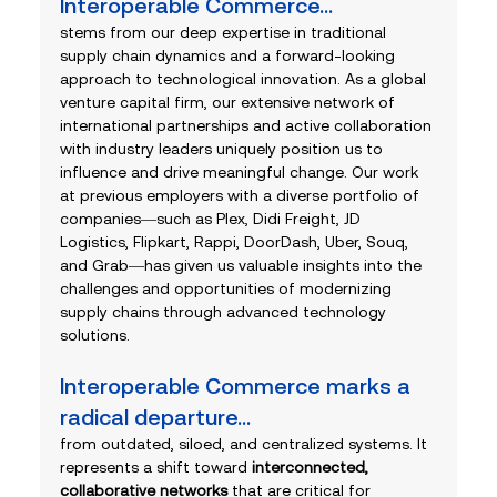
Interoperable Commerce... 
stems from our deep expertise in traditional 
supply chain dynamics and a forward-looking 
approach to technological innovation. As a global 
venture capital firm, our extensive network of 
international partnerships and active collaboration 
with industry leaders uniquely position us to 
influence and drive meaningful change. Our work 
at previous employers with a diverse portfolio of 
companies—such as Plex, Didi Freight, JD 
Logistics, Flipkart, Rappi, DoorDash, Uber, Souq, 
and Grab—has given us valuable insights into the 
challenges and opportunities of modernizing 
supply chains through advanced technology 
solutions.
Interoperable Commerce marks a 
radical departure...
from outdated, siloed, and centralized systems. It 
represents a shift toward 
interconnected, 
collaborative networks
 that are critical for 