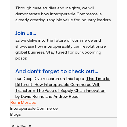
Through case studies and insights, we will 
demonstrate how Interoperable Commerce is 
already creating tangible value for industry leaders.
Join us... 
as we delve into the future of commerce and 
showcase how interoperability can revolutionize 
global business. Stay tuned for our upcoming 
posts!
And don't forget to check out...
our Deep Dive research on this topic: 
This Time Is 
Different: How Interoperable Commerce Will 
Transform The Pace of Supply Chain Innovation
by 
David Renne
 and 
Andrew Reed.
Rumi Morales
Interoperable Commerce
Blogs