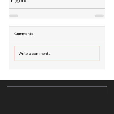
Comments
Write a comment...