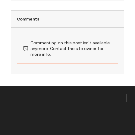
Comments
Commenting on this post isn't available
anymore. Contact the site owner for
more info.