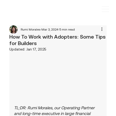
Rumi Morales
Mar 3, 2024
5 min read
How To Work with Adopters: Some Tips
for Builders
Updated:
Jan 17, 2025
TL;DR: Rumi Morales, our Operating Partner 
and long-time executive in large financial 