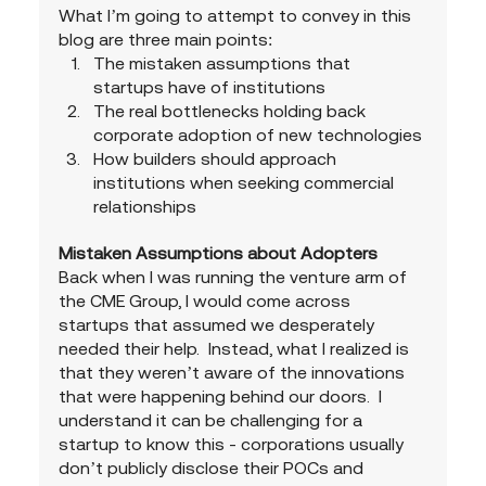
What I’m going to attempt to convey in this 
blog are three main points:
The mistaken assumptions that 
startups have of institutions
The real bottlenecks holding back 
corporate adoption of new technologies
How builders should approach 
institutions when seeking commercial 
relationships
Mistaken Assumptions about Adopters
Back when I was running the venture arm of 
the CME Group, I would come across 
startups that assumed we desperately 
needed their help.  Instead, what I realized is 
that they weren’t aware of the innovations 
that were happening behind our doors.  I 
understand it can be challenging for a 
startup to know this - corporations usually 
don’t publicly disclose their POCs and 