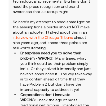
technological achievements.  Big firms don’t 
need the press recognition and brand 
awareness that a startup might.  
So here’s my attempt to shed some light on 
the assumptions a builder should 
NOT 
make 
about an adopter.  I talked about this in an 
interview with the Chicago Tribune
 almost 
nine years ago, and  these three points are 
still worth iterating. 
Enterprises need you to solve their 
problem - WRONG!
  Many times, what 
you think could be their problem simply 
isn’t.  Or they solved it internally and just 
haven’t announced it.  The key takeaway 
is to confirm ahead of time that they 
have Problem Z but don’t have the 
internal capacity to address it yet. 
Corporations don’t innovate - 
WRONG!
 Check the age of most 
traditional institutions.  I mentioned the 