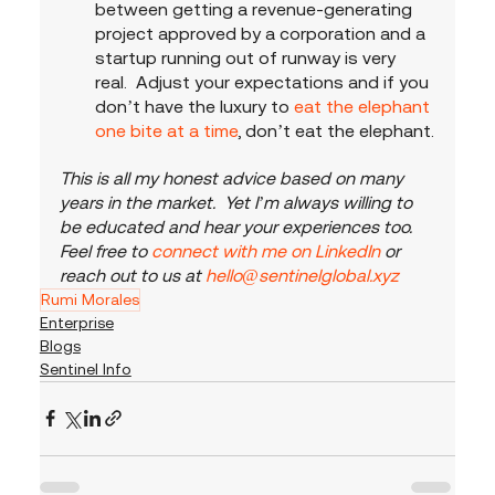
between getting a revenue-generating 
project approved by a corporation and a 
startup running out of runway is very 
real.  Adjust your expectations and if you 
don’t have the luxury to
 eat the elephant 
one bite at a time
, don’t eat the elephant.
This is all my honest advice based on many 
years in the market.  Yet I’m always willing to 
be educated and hear your experiences too.  
Feel free to 
connect with me on LinkedIn
 or 
reach out to us at 
hello@sentinelglobal.xyz
Rumi Morales
Enterprise
Blogs
Sentinel Info