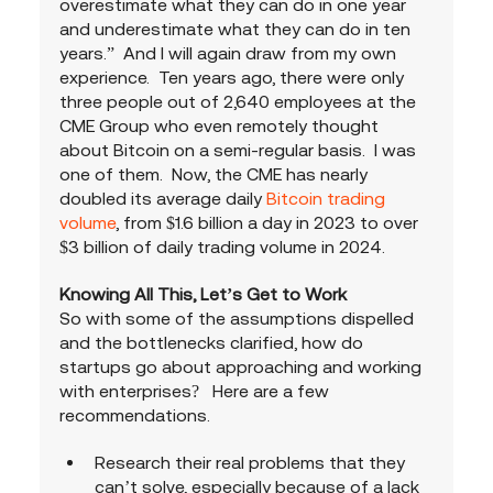
overestimate what they can do in one year 
and underestimate what they can do in ten 
years.”  And I will again draw from my own 
experience.  Ten years ago, there were only 
three people out of 2,640 employees at the 
CME Group who even remotely thought 
about Bitcoin on a semi-regular basis.  I was 
one of them.  Now, the CME has nearly 
doubled its average daily 
Bitcoin trading 
volume
, from $1.6 billion a day in 2023 to over 
$3 billion of daily trading volume in 2024.
Knowing All This, Let’s Get to Work
So with some of the assumptions dispelled 
and the bottlenecks clarified, how do 
startups go about approaching and working 
with enterprises?   Here are a few 
recommendations.
Research their real problems that they 
can’t solve, especially because of a lack 