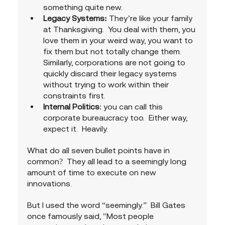
something quite new.
Legacy Systems: 
They’re like your family 
at Thanksgiving.  You deal with them, you 
love them in your weird way, you want to 
fix them but not totally change them. 
Similarly, corporations are not going to 
quickly discard their legacy systems 
without trying to work within their 
constraints first.
Internal Politics
: you can call this 
corporate bureaucracy too.  Either way, 
expect it.  Heavily.
What do all seven bullet points have in 
common?  They all lead to a seemingly long 
amount of time to execute on new 
innovations.
But I used the word “seemingly.”  Bill Gates 
once famously said, "Most people 