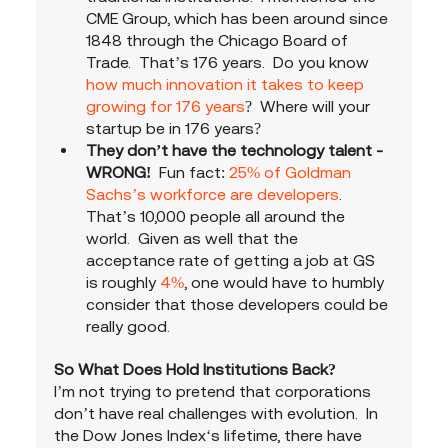
CME Group, which has been around since 
1848 through the Chicago Board of 
Trade.  That’s 176 years.  Do you know 
how much innovation it takes to keep 
growing for 176 years
?  Where will your 
startup be in 176 years?
They don’t have the technology talent - 
WRONG! 
 Fun fact: 
25% of Goldman 
Sachs’s workforce are developers
.  
That’s 10,000 people all around the 
world.  Given as well that the 
acceptance rate of getting a job at GS 
is roughly 
4%
, one would have to humbly 
consider that those developers could be 
really good. 
So What Does Hold Institutions Back?
I’m not trying to pretend that corporations 
don’t have real challenges with evolution.  In 
the Dow Jones Index‘s lifetime, there have 