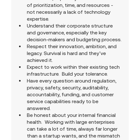
of prioritization, time, and resources - 
not necessarily a lack of technology 
expertise.
Understand their corporate structure 
and governance, especially the key 
decision-makers and budgeting process.
Respect their innovation, ambition, and 
legacy. Survival is hard and they’ve 
achieved it.
Expect to work within their existing tech 
infrastructure.  Build your tolerance.
Have every question around regulation, 
privacy, safety, security, auditability, 
accountability, funding, and customer 
service capabilities ready to be 
answered.
Be honest about your internal financial 
health.  Working with large enterprises 
can take a lot of time, always far longer 
than a startup wants, and the mismatch 