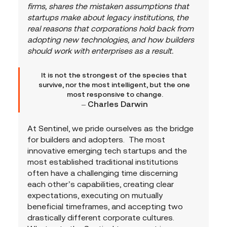
firms, shares the mistaken assumptions that 
startups make about legacy institutions, the 
real reasons that corporations hold back from 
adopting new technologies, and how builders 
should work with enterprises as a result.
It is not the strongest of the species that 
survive, nor the most intelligent, but the one 
most responsive to change.
– Charles Darwin
At Sentinel, we pride ourselves as the bridge 
for builders and adopters.  The most 
innovative emerging tech startups and the 
most established traditional institutions 
often have a challenging time discerning 
each other’s capabilities, creating clear 
expectations, executing on mutually 
beneficial timeframes, and accepting two 
drastically different corporate cultures.  