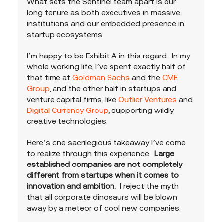
What sets the Sentinel team apart is our 
long tenure as both executives in massive 
institutions and our embedded presence in 
startup ecosystems.  
I’m happy to be Exhibit A in this regard.  In my 
whole working life, I’ve spent exactly half of 
that time at 
Goldman Sachs
 and the 
CME 
Group
, and the other half in startups and 
venture capital firms, like 
Outlier Ventures
 and 
Digital Currency Group
, supporting wildly 
creative technologies.  
Here’s one sacrilegious takeaway I’ve come 
to realize through this experience.
  Large 
established companies are not completely 
different from startups when it comes to 
innovation and ambition.
  I reject the myth 
that all corporate dinosaurs will be blown 
away by a meteor of cool new companies.  