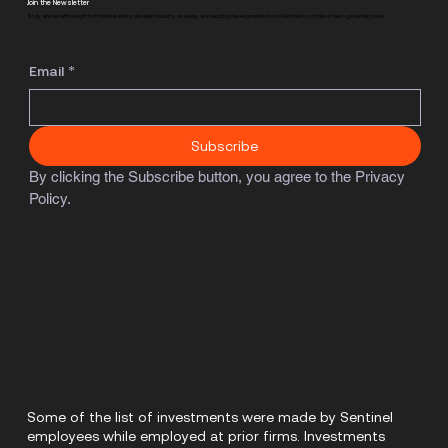
Join the Newsletter
Stay ahead with insight from tech leaders, detailed industry analysis, and exciting developments from Sentinel's portfolio of next-gen enterprises.
Email
*
Subscribe
By clicking the Subscribe button, you agree to the Privacy 
Policy.
Some of the list of investments were made by Sentinel
employees while employed at prior firms. Investments