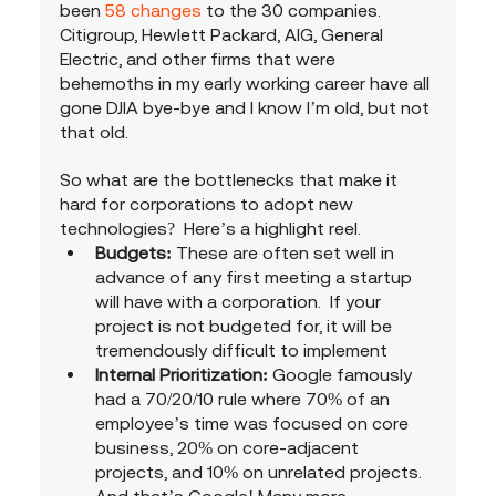
been 
58 changes
 to the 30 companies.  
Citigroup, Hewlett Packard, AIG, General 
Electric, and other firms that were 
behemoths in my early working career have all 
gone DJIA bye-bye and I know I’m old, but not 
that old. 
So what are the bottlenecks that make it 
hard for corporations to adopt new 
technologies?  Here’s a highlight reel.
Budgets:
 These are often set well in 
advance of any first meeting a startup 
will have with a corporation.  If your 
project is not budgeted for, it will be 
tremendously difficult to implement
Internal Prioritization: 
Google famously 
had a 70/20/10 rule where 70% of an 
employee’s time was focused on core 
business, 20% on core-adjacent 
projects, and 10% on unrelated projects. 