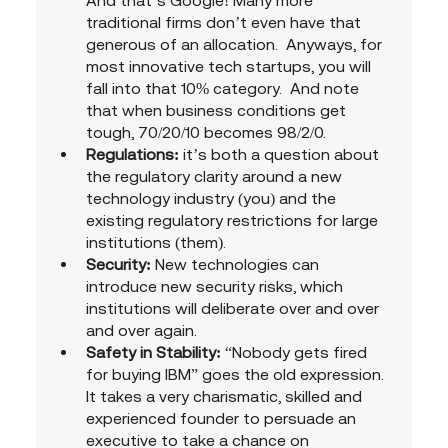
And that’s Google! Many more 
traditional firms don’t even have that 
generous of an allocation.  Anyways, for 
most innovative tech startups, you will 
fall into that 10% category.  And note 
that when business conditions get 
tough, 70/20/10 becomes 98/2/0.
Regulations:
 it’s both a question about 
the regulatory clarity around a new 
technology industry (you) and the 
existing regulatory restrictions for large 
institutions (them).
Security:
 New technologies can 
introduce new security risks, which 
institutions will deliberate over and over 
and over again. 
Safety in Stability: 
“Nobody gets fired 
for buying IBM” goes the old expression.  
It takes a very charismatic, skilled and 
experienced founder to persuade an 
executive to take a chance on 