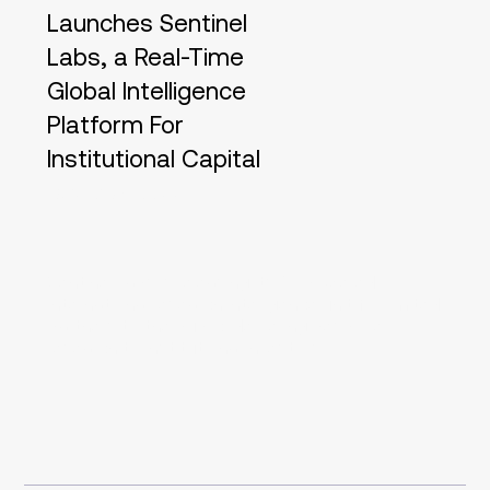
Launches Sentinel
Labs, a Real-Time
Global Intelligence
Platform For
Institutional Capital
28/02/23, 22:00
Sentinel Labs is releasing its AI-powered
international research intelligence unit for limited
partners to the public, delivering bespoke
research to institutional investors