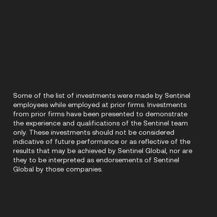
Some of the list of investments were made by Sentinel
employees while employed at prior firms. Investments
from prior firms have been presented to demonstrate
the experience and qualifications of the Sentinel team
only. These investments should not be considered
indicative of future performance or as reflective of the
results that may be achieved by Sentinel Global, nor are
they to be interpreted as endorsements of Sentinel
Global by those companies.