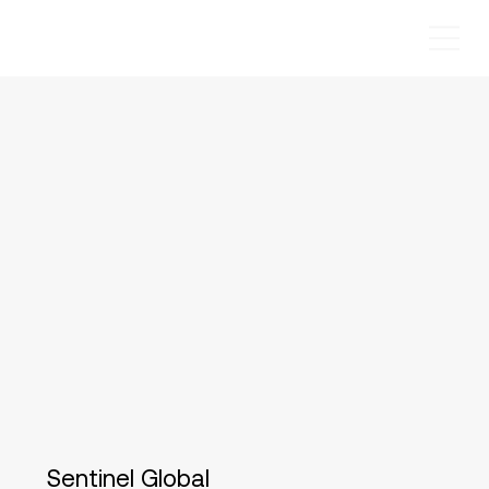
Sentinel Global