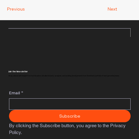
Previous
Next
Join the Newsletter
Stay ahead with insight from tech leaders, detailed industry analysis, and exciting developments from Sentinel's portfolio of next-gen enterprises.
Email
*
Subscribe
By clicking the Subscribe button, you agree to the Privacy 
Policy.