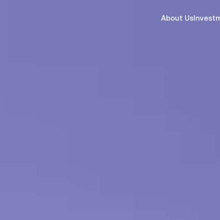
About Us
Invest