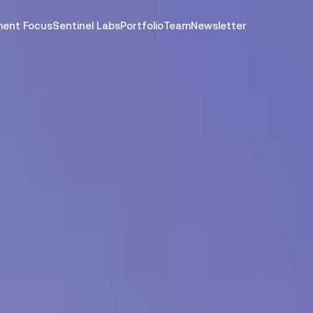
ment Focus
Sentinel Labs
Portfolio
Team
Newsletter